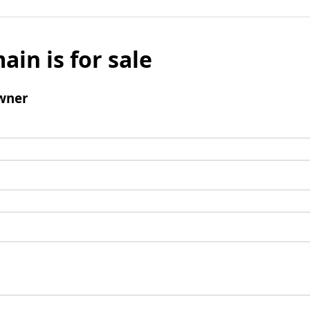
ain is for sale
wner