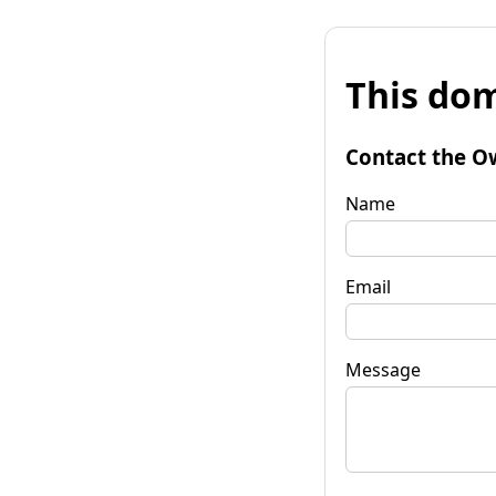
This dom
Contact the O
Name
Email
Message