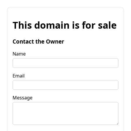
This domain is for sale
Contact the Owner
Name
Email
Message