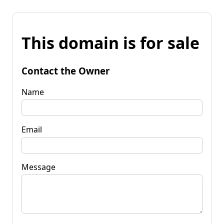
This domain is for sale
Contact the Owner
Name
Email
Message